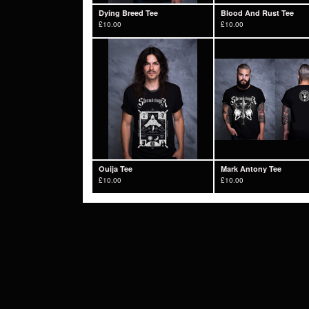
Dying Breed Tee
Blood And Rust Tee
£
10.00
£
10.00
Ouija Tee
Mark Antony Tee
£
10.00
£
10.00