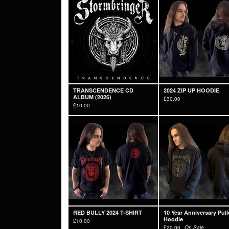
TRANSCENDENCE CD
2024 ZIP UP HOODIE
ALBUM (2026)
£
30.00
£
10.00
RED BULLY 2024 T-SHIRT
10 Year Anniversary Pull
Hoodie
£
10.00
£
20.00
On Sale