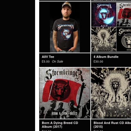
AIIV Tee
4 Album Bundle
£
5.00
On Sale
£
30.00
Born A Dying Breed CD
Blood And Rust CD Al
Album (2017)
(2015)