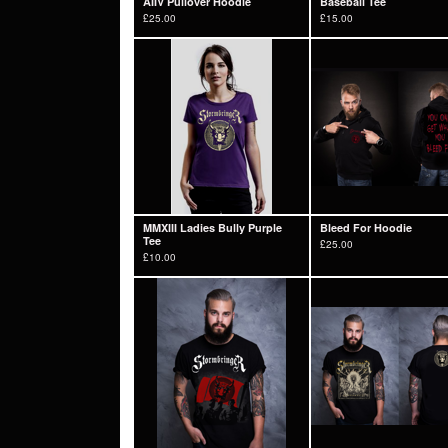
AIIV Pullover Hoodie
Baseball Tee
£
25.00
£
15.00
MMXIII Ladies Bully Purple
Bleed For Hoodie
Tee
£
25.00
£
10.00