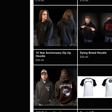
£
10.00
£
10.00
10 Year Anniversary Zip Up
Dying Breed Hoodie
Hoodie
£
25.00
£
30.00